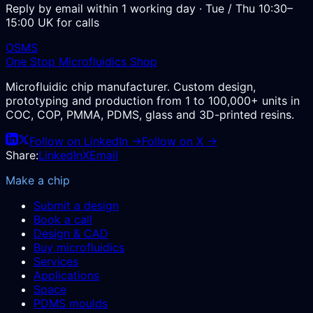
Reply by email within 1 working day · Tue / Thu 10:30–
15:00 UK for calls
OSMS
One Stop Microfluidics Shop
Microfluidic chip manufacturer. Custom design,
prototyping and production from 1 to 100,000+ units in
COC, COP, PMMA, PDMS, glass and 3D-printed resins.
Follow on LinkedIn →
Follow on X →
Share:
LinkedIn
X
Email
Make a chip
Submit a design
Book a call
Design & CAD
Buy microfluidics
Services
Applications
Space
PDMS moulds