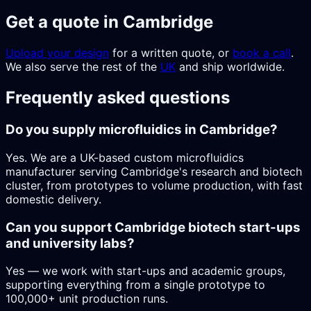
Get a quote in Cambridge
Upload your design
for a written quote, or
book a call
.
We also serve the rest of the
UK
and ship worldwide.
Frequently asked questions
Do you supply microfluidics in Cambridge?
Yes. We are a UK-based custom microfluidics
manufacturer serving Cambridge's research and biotech
cluster, from prototypes to volume production, with fast
domestic delivery.
Can you support Cambridge biotech start-ups
and university labs?
Yes — we work with start-ups and academic groups,
supporting everything from a single prototype to
100,000+ unit production runs.