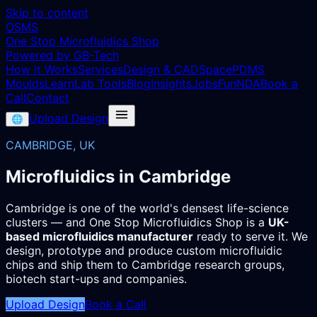
Skip to content
OSMS
One Stop Microfluidics Shop
Powered by GB-Tech
How it Works
Services
Design & CAD
Space
PDMS
Moulds
Learn
Lab Tools
Blog
Insights
Jobs
Fun
NDA
Book a
Call
Contact
Upload Design
🌐
CAMBRIDGE, UK
Microfluidics in Cambridge
Cambridge is one of the world's densest life-science
clusters — and One Stop Microfluidics Shop is a
UK-
based microfluidics manufacturer
ready to serve it. We
design, prototype and produce custom microfluidic
chips and ship them to Cambridge research groups,
biotech start-ups and companies.
Upload Design
Book a Call