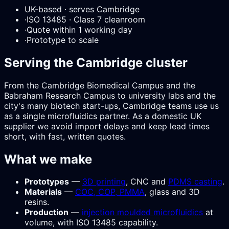
UK-based · serves Cambridge
·
ISO 13485 · Class 7 cleanroom
·
Quote within 1 working day
·
Prototype to scale
Serving the Cambridge cluster
From the Cambridge Biomedical Campus and the
Babraham Research Campus to university labs and the
city's many biotech start-ups, Cambridge teams use us
as a single microfluidics partner. As a domestic UK
supplier we avoid import delays and keep lead times
short, with fast, written quotes.
What we make
Prototypes
—
3D printing
, CNC and
PDMS casting
.
Materials
—
COC, COP, PMMA
, glass and 3D
resins.
Production
—
injection moulded microfluidics
at
volume, with ISO 13485 capability.