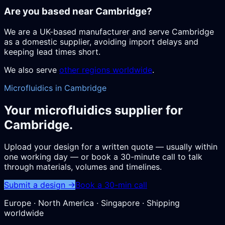
Are you based near Cambridge?
We are a UK-based manufacturer and serve Cambridge
as a domestic supplier, avoiding import delays and
keeping lead times short.
We also serve
other regions worldwide
.
Microfluidics in Cambridge
Your microfluidics supplier for
Cambridge.
Upload your design for a written quote — usually within
one working day — or book a 30-minute call to talk
through materials, volumes and timelines.
Submit a design →
Book a 30-min call
Europe · North America · Singapore · Shipping
worldwide