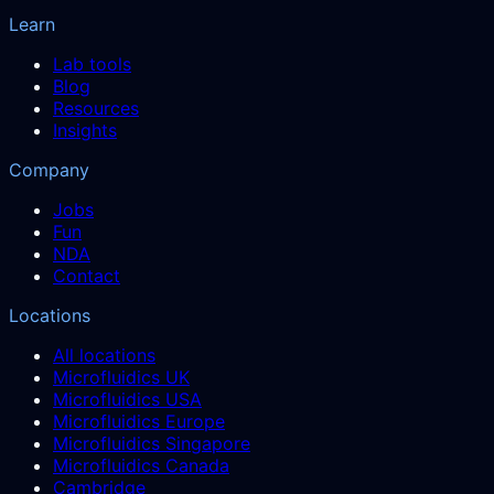
Learn
Lab tools
Blog
Resources
Insights
Company
Jobs
Fun
NDA
Contact
Locations
All locations
Microfluidics UK
Microfluidics USA
Microfluidics Europe
Microfluidics Singapore
Microfluidics Canada
Cambridge