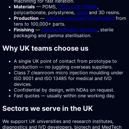
machining for fast iteration.
Materials
— PDMS,
COC, COP, PMMA
,
polycarbonate, polystyrene,
glass
and 3D resins.
Production
—
injection moulded microfluidics
from
tens to 100,000+ parts.
Finishing
—
thermal diffusion bonding
, sterile
packaging and gamma sterilisation.
Why UK teams choose us
A single UK point of contact from prototype to
production — no juggling overseas suppliers.
Class 7 cleanroom micro injection moulding under
ISO 9001 and ISO 13485 for medical and IVD
devices.
Confidential by design, with NDAs on request.
Fast quotes — usually within one working day.
Sectors we serve in the UK
We support UK universities and research institutes,
diagnostics and IVD developers, biotech and MedTech