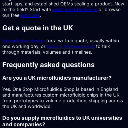
start-ups, and established OEMs scaling a product. New
to the field? Start with
what microfluidics is
or browse
our free
lab tools
.
Get a quote in the UK
Upload your design
for a written quote, usually within
one working day, or
book a 30-minute call
to talk
through materials, volumes and timelines.
Frequently asked questions
Are you a UK microfluidics manufacturer?
Yes. One Stop Microfluidics Shop is based in England
and manufactures custom microfluidic chips in the UK,
from prototypes to volume production, shipping across
the UK and worldwide.
Do you supply microfluidics to UK universities
and companies?