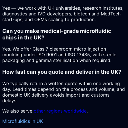
Yes — we work with UK universities, research institutes,
diagnostics and IVD developers, biotech and MedTech
start-ups, and OEMs scaling to production.
Can you make medical-grade microfluidic
chips in the UK?
Yes. We offer Class 7 cleanroom micro injection
moulding under ISO 9001 and ISO 13485, with sterile
packaging and gamma sterilisation when required.
How fast can you quote and deliver in the UK?
We typically return a written quote within one working
day. Lead times depend on the process and volume, and
domestic UK delivery avoids import and customs
delays.
We also serve
other regions worldwide
.
Microfluidics in UK