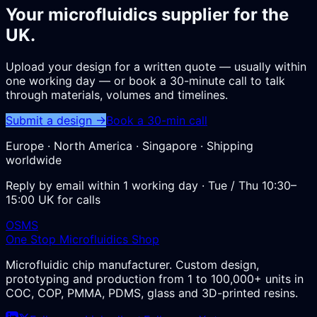
Your microfluidics supplier for the
UK.
Upload your design for a written quote — usually within
one working day — or book a 30-minute call to talk
through materials, volumes and timelines.
Submit a design →
Book a 30-min call
Europe · North America · Singapore · Shipping
worldwide
Reply by email within 1 working day · Tue / Thu 10:30–
15:00 UK for calls
OSMS
One Stop Microfluidics Shop
Microfluidic chip manufacturer. Custom design,
prototyping and production from 1 to 100,000+ units in
COC, COP, PMMA, PDMS, glass and 3D-printed resins.