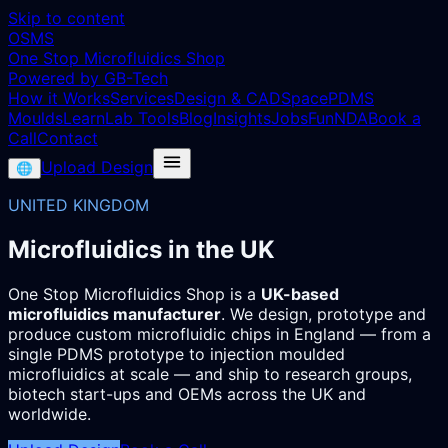
Skip to content
OSMS
One Stop Microfluidics Shop
Powered by GB-Tech
How it Works
Services
Design & CAD
Space
PDMS
Moulds
Learn
Lab Tools
Blog
Insights
Jobs
Fun
NDA
Book a
Call
Contact
Upload Design
🌐
UNITED KINGDOM
Microfluidics in the UK
One Stop Microfluidics Shop is a
UK-based
microfluidics manufacturer
. We design, prototype and
produce custom microfluidic chips in England — from a
single PDMS prototype to injection moulded
microfluidics at scale — and ship to research groups,
biotech start-ups and OEMs across the UK and
worldwide.