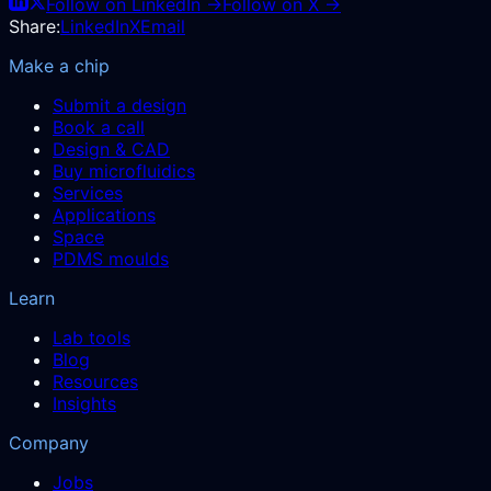
Follow on LinkedIn →
Follow on X →
Share:
LinkedIn
X
Email
Make a chip
Submit a design
Book a call
Design & CAD
Buy microfluidics
Services
Applications
Space
PDMS moulds
Learn
Lab tools
Blog
Resources
Insights
Company
Jobs