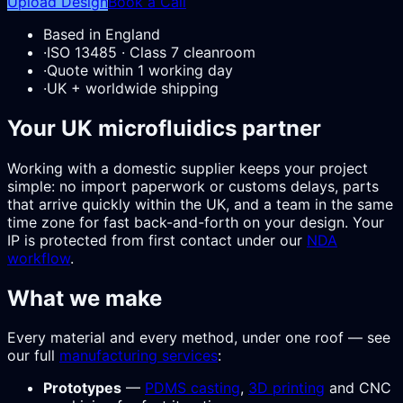
Upload Design
Book a Call
Based in England
·
ISO 13485 · Class 7 cleanroom
·
Quote within 1 working day
·
UK + worldwide shipping
Your UK microfluidics partner
Working with a domestic supplier keeps your project
simple: no import paperwork or customs delays, parts
that arrive quickly within the UK, and a team in the same
time zone for fast back-and-forth on your design. Your
IP is protected from first contact under our
NDA
workflow
.
What we make
Every material and every method, under one roof — see
our full
manufacturing services
:
Prototypes
—
PDMS casting
,
3D printing
and CNC