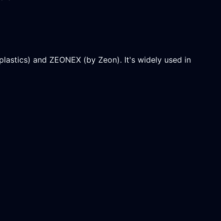
stics) and ZEONEX (by Zeon). It's widely used in