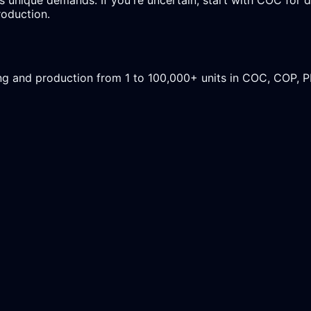
roduction.
ing and production from 1 to 100,000+ units in COC, COP, 