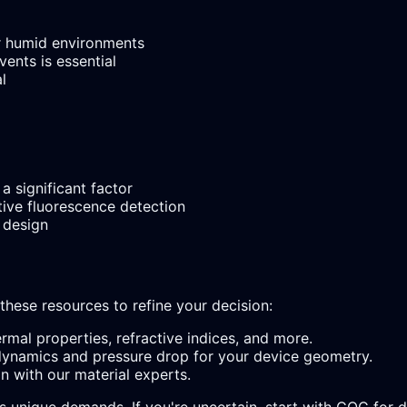
or humid environments
ents is essential
l
a significant factor
tive fluorescence detection
 design
 these resources to refine your decision:
rmal properties, refractive indices, and more.
ynamics and pressure drop for your device geometry.
n with our material experts.
's unique demands. If you're uncertain, start with COC for