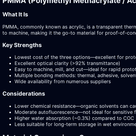
PMMA (Polymethyl Methacrylate / Ac
What It Is
PMMA, commonly known as acrylic, is a transparent thermop
to machine, making it the go-to material for proof-of-con
Key Strengths
Lowest cost of the three options—excellent for pro
Excellent optical clarity (>92% transmittance)
Easy to machine, mill, and cut—ideal for rapid proto
Multiple bonding methods: thermal, adhesive, solvent
Wide availability from numerous suppliers
Considerations
Lower chemical resistance—organic solvents can cau
Moderate autofluorescence—not ideal for sensitive 
Higher water absorption (~0.3%) compared to COC
Less suitable for long-term storage in wet environm