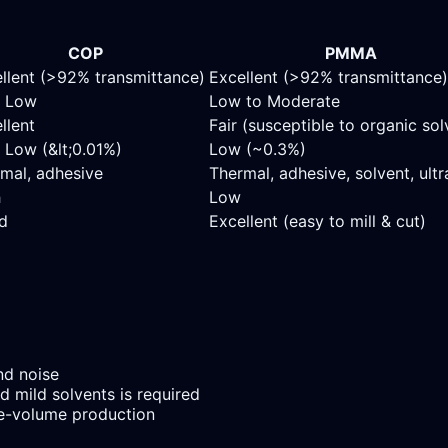
COP
PMMA
llent (>92% transmittance)
Excellent (>92% transmittance)
y Low
Low to Moderate
llent
Fair (susceptible to organic sol
 Low (&lt;0.01%)
Low (~0.3%)
mal, adhesive
Thermal, adhesive, solvent, ult
h
Low
d
Excellent (easy to mill & cut)
nd noise
d mild solvents is required
e-volume production