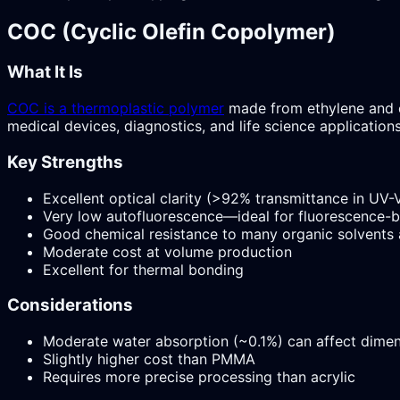
COC (Cyclic Olefin Copolymer)
What It Is
COC is a thermoplastic polymer
made from ethylene and c
medical devices, diagnostics, and life science applications
Key Strengths
Excellent optical clarity (>92% transmittance in UV-V
Very low autofluorescence—ideal for fluorescence-
Good chemical resistance to many organic solvents 
Moderate cost at volume production
Excellent for thermal bonding
Considerations
Moderate water absorption (~0.1%) can affect dimens
Slightly higher cost than PMMA
Requires more precise processing than acrylic