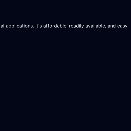
applications. It's affordable, readily available, and easy