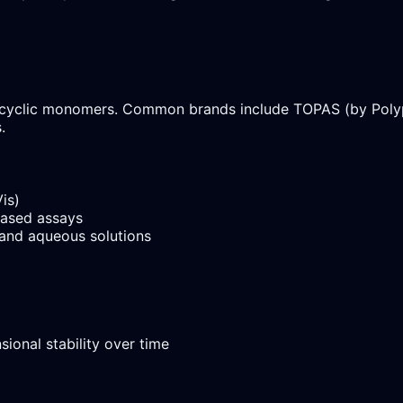
yclic monomers. Common brands include TOPAS (by Polypla
.
is)
based assays
and aqueous solutions
ional stability over time