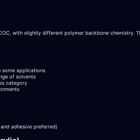
COC, with slightly different polymer backbone chemistry. T
 some applications
nge of solvents
is category
ironments
 and adhesive preferred)