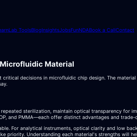
earn
Lab Tools
Blog
Insights
Jobs
Fun
NDA
Book a Call
Contact
crofluidic Material
 critical decisions in microfluidic chip design. The materia
say.
repeated sterilization, maintain optical transparency for 
P, and PMMA—each offer distinct advantages and trade-o
able. For analytical instruments, optical clarity and low 
ake priority. Understanding each material's strengths will 