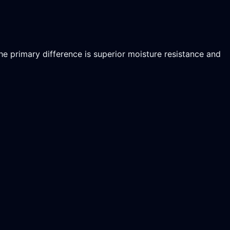
he primary difference is superior moisture resistance and