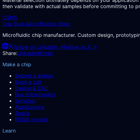
then validate with actual samples before committing to p
OSMS
One Stop Microfluidics Shop
Microfluidic chip manufacturer. Custom design, prototyp
Follow on LinkedIn →
Follow on X →
Share:
LinkedIn
X
Email
Make a chip
Submit a design
Book a call
Design & CAD
Buy microfluidics
Services
Applications
Space
PDMS moulds
Learn