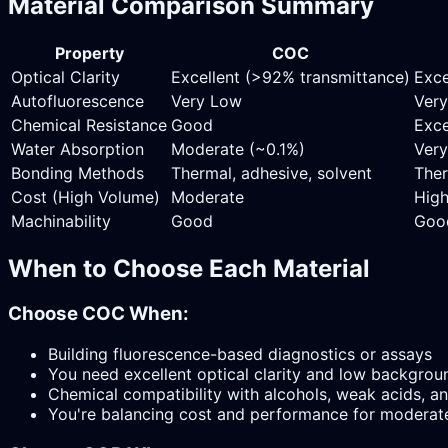
Material Comparison Summary
Property
COC
Optical Clarity
Excellent (>92% transmittance)
Exce
Autofluorescence
Very Low
Ver
Chemical Resistance
Good
Exce
Water Absorption
Moderate (~0.1%)
Very
Bonding Methods
Thermal, adhesive, solvent
Ther
Cost (High Volume)
Moderate
Hig
Machinability
Good
Goo
When to Choose Each Material
Choose COC When:
Building fluorescence-based diagnostics or assays
You need excellent optical clarity and low backgrou
Chemical compatibility with alcohols, weak acids, an
You're balancing cost and performance for moderat