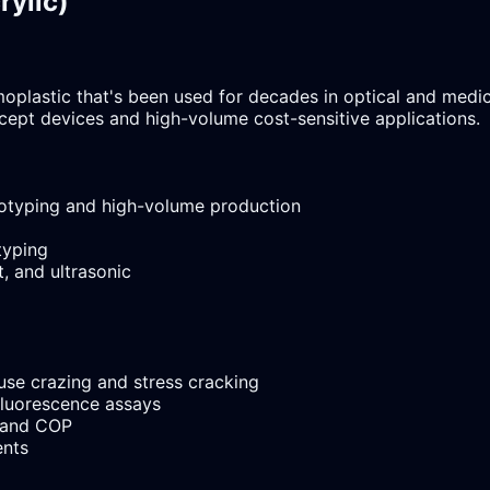
rylic)
lastic that's been used for decades in optical and medical 
cept devices and high-volume cost-sensitive applications.
totyping and high-volume production
typing
, and ultrasonic
se crazing and stress cracking
fluorescence assays
 and COP
ents