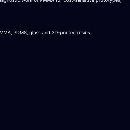
PMMA, PDMS, glass and 3D-printed resins.