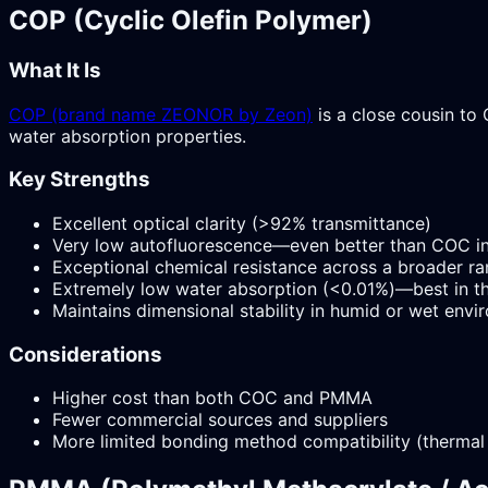
COP (Cyclic Olefin Polymer)
What It Is
COP (brand name ZEONOR by Zeon)
is a close cousin to 
water absorption properties.
Key Strengths
Excellent optical clarity (>92% transmittance)
Very low autofluorescence—even better than COC in
Exceptional chemical resistance across a broader ra
Extremely low water absorption (<0.01%)—best in th
Maintains dimensional stability in humid or wet env
Considerations
Higher cost than both COC and PMMA
Fewer commercial sources and suppliers
More limited bonding method compatibility (thermal