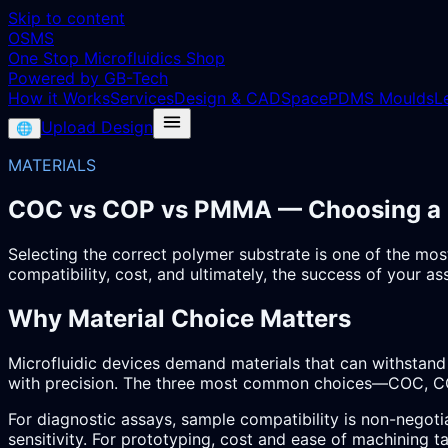
Skip to content
OSMS
One Stop Microfluidics Shop
Powered by GB-Tech
How it Works
Services
Design & CAD
Space
PDMS Moulds
L
Upload Design
🌐
MATERIALS
COC vs COP vs PMMA — Choosing a Mi
Selecting the correct polymer substrate is one of the most
compatibility, cost, and ultimately, the success of your as
Why Material Choice Matters
Microfluidic devices demand materials that can withstand 
with precision. The three most common choices—COC, CO
For diagnostic assays, sample compatibility is non-negoti
sensitivity. For prototyping, cost and ease of machining t