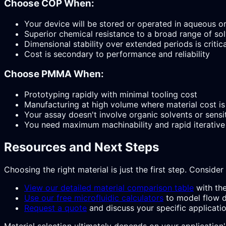
Choose COP When:
Your device will be stored or operated in aqueous 
Superior chemical resistance to a broad range of solv
Dimensional stability over extended periods is critica
Cost is secondary to performance and reliability
Choose PMMA When:
Prototyping rapidly with minimal tooling cost
Manufacturing at high volume where material cost is 
Your assay doesn't involve organic solvents or sensi
You need maximum machinability and rapid iterative
Resources and Next Steps
Choosing the right material is just the first step. Consider
View our detailed material comparison table
with the
Use our free microfluidic calculators
to model flow d
Request a quote
and discuss your specific applicatio
Material selection ultimately depends on your application