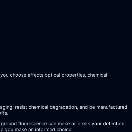
l you choose affects optical properties, chemical
imaging, resist chemical degradation, and be manufactured
ffs.
background fluorescence can make or break your detection
help you make an informed choice.