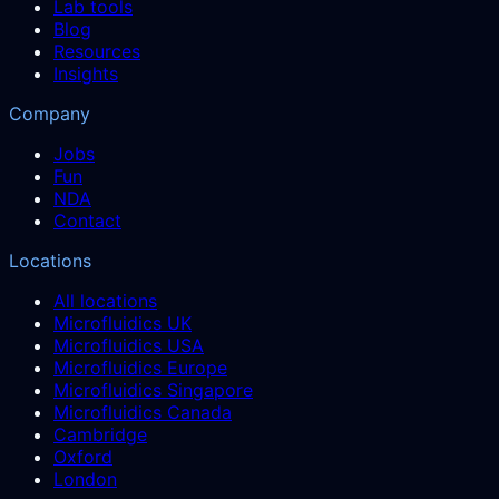
Lab tools
Blog
Resources
Insights
Company
Jobs
Fun
NDA
Contact
Locations
All locations
Microfluidics UK
Microfluidics USA
Microfluidics Europe
Microfluidics Singapore
Microfluidics Canada
Cambridge
Oxford
London