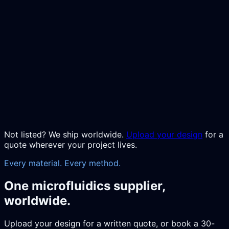
Not listed? We ship worldwide.
Upload your design
for a
quote wherever your project lives.
Every material. Every method.
One microfluidics supplier,
worldwide.
Upload your design for a written quote, or book a 30-