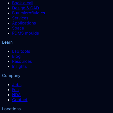
Book a call
Design & CAD
Buy microfluidics
Services
Applications
Space
PDMS moulds
Learn
Lab tools
Blog
Resources
Insights
Company
Jobs
Fun
NDA
Contact
Locations