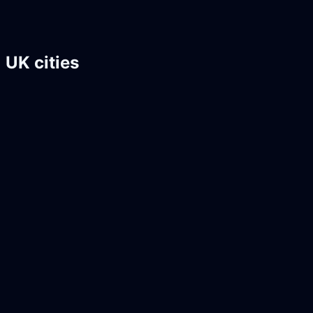
UK cities