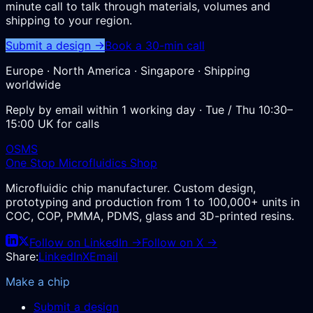
minute call to talk through materials, volumes and
shipping to your region.
Submit a design →
Book a 30-min call
Europe · North America · Singapore · Shipping
worldwide
Reply by email within 1 working day · Tue / Thu 10:30–
15:00 UK for calls
OSMS
One Stop Microfluidics Shop
Microfluidic chip manufacturer. Custom design,
prototyping and production from 1 to 100,000+ units in
COC, COP, PMMA, PDMS, glass and 3D-printed resins.
Follow on LinkedIn →
Follow on X →
Share:
LinkedIn
X
Email
Make a chip
Submit a design