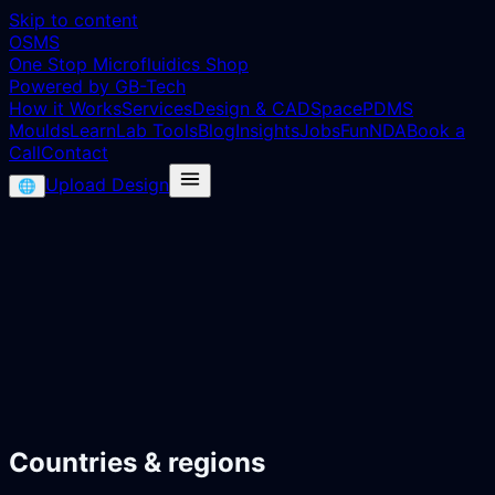
Skip to content
OSMS
One Stop Microfluidics Shop
Powered by GB-Tech
How it Works
Services
Design & CAD
Space
PDMS
Moulds
Learn
Lab Tools
Blog
Insights
Jobs
Fun
NDA
Book a
Call
Contact
Upload Design
🌐
Countries & regions