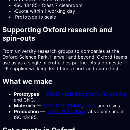
·
ISO 13485 · Class 7 cleanroom
·
Quote within 1 working day
·
Prototype to scale
Supporting Oxford research and
spin-outs
From university research groups to companies at the
Oxford Science Park, Harwell and beyond, Oxford teams
use us as a single microfluidics partner. As a domestic
UK supplier we keep lead times short and quote fast.
What we make
Prototypes
—
PDMS / soft lithography
,
3D printing
and CNC.
Materials
—
COC, COP, PMMA
,
glass
and resins.
Production
—
injection moulding
at volume under
ISO 13485.