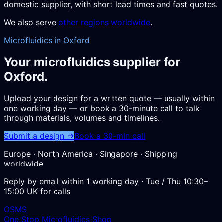
domestic supplier, with short lead times and fast quotes.
We also serve
other regions worldwide
.
Microfluidics in Oxford
Your microfluidics supplier for
Oxford.
Upload your design for a written quote — usually within
one working day — or book a 30-minute call to talk
through materials, volumes and timelines.
Submit a design →
Book a 30-min call
Europe · North America · Singapore · Shipping
worldwide
Reply by email within 1 working day · Tue / Thu 10:30–
15:00 UK for calls
OSMS
One Stop Microfluidics Shop