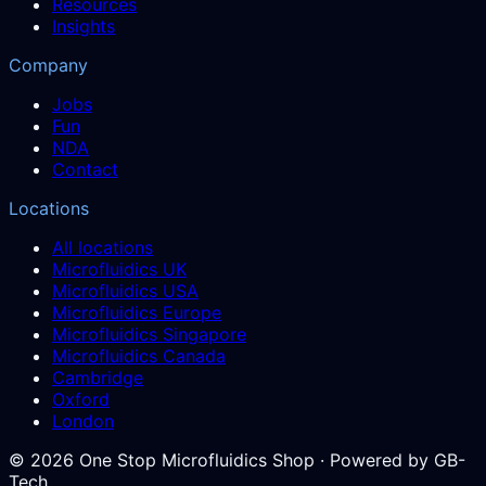
Resources
Insights
Company
Jobs
Fun
NDA
Contact
Locations
All locations
Microfluidics UK
Microfluidics USA
Microfluidics Europe
Microfluidics Singapore
Microfluidics Canada
Cambridge
Oxford
London
©
2026
One Stop Microfluidics Shop · Powered by GB-
Tech