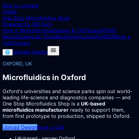
Skip to content
OSMS
One Stop Microfluidics Shop
Powered by GB-Tech
How it Works
Services
Design & CAD
Space
PDMS
Moulds
Learn
Lab Tools
Blog
Insights
Jobs
Fun
NDA
Book a
Call
Contact
Upload Design
🌐
OXFORD, UK
Microfluidics in Oxford
Oxford's universities and science parks spin out world-
leading life-science and diagnostics companies — and
One Stop Microfluidics Shop is a
UK-based
microfluidics manufacturer
ready to support them,
from first prototype to production, shipped to Oxford.
Upload Design
Book a Call
UK-based · serves Oxford