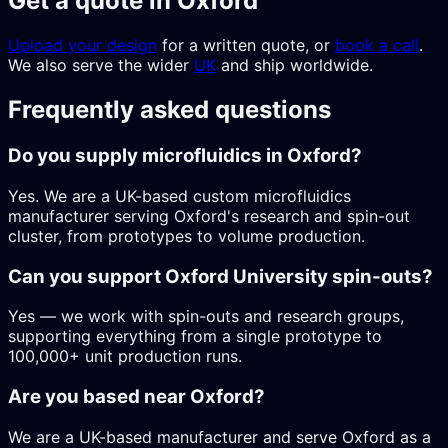
Get a quote in Oxford
Upload your design
for a written quote, or
book a call
.
We also serve the wider
UK
and ship worldwide.
Frequently asked questions
Do you supply microfluidics in Oxford?
Yes. We are a UK-based custom microfluidics
manufacturer serving Oxford's research and spin-out
cluster, from prototypes to volume production.
Can you support Oxford University spin-outs?
Yes — we work with spin-outs and research groups,
supporting everything from a single prototype to
100,000+ unit production runs.
Are you based near Oxford?
We are a UK-based manufacturer and serve Oxford as a