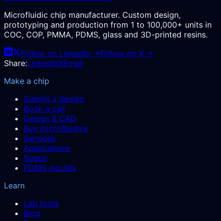
Microfluidic chip manufacturer. Custom design,
prototyping and production from 1 to 100,000+ units in
COC, COP, PMMA, PDMS, glass and 3D-printed resins.
Follow on LinkedIn →
Follow on X →
Share:
LinkedIn
X
Email
Make a chip
Submit a design
Book a call
Design & CAD
Buy microfluidics
Services
Applications
Space
PDMS moulds
Learn
Lab tools
Blog