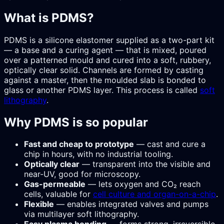
What is PDMS?
PDMS is a silicone elastomer supplied as a two-part kit
— a base and a curing agent — that is mixed, poured
over a patterned mould and cured into a soft, rubbery,
optically clear solid. Channels are formed by casting
against a master, then the moulded slab is bonded to
glass or another PDMS layer. This process is called
soft
lithography
.
Why PDMS is so popular
Fast and cheap to prototype
— cast and cure a
chip in hours, with no industrial tooling.
Optically clear
— transparent into the visible and
near-UV, good for microscopy.
Gas-permeable
— lets oxygen and CO₂ reach
cells, valuable for
cell culture and organ-on-a-chip
.
Flexible
— enables integrated valves and pumps
via multilayer soft lithography.