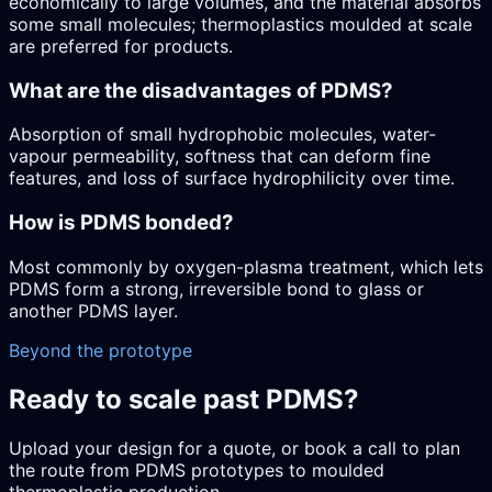
economically to large volumes, and the material absorbs
some small molecules; thermoplastics moulded at scale
are preferred for products.
What are the disadvantages of PDMS?
Absorption of small hydrophobic molecules, water-
vapour permeability, softness that can deform fine
features, and loss of surface hydrophilicity over time.
How is PDMS bonded?
Most commonly by oxygen-plasma treatment, which lets
PDMS form a strong, irreversible bond to glass or
another PDMS layer.
Beyond the prototype
Ready to scale past PDMS?
Upload your design for a quote, or book a call to plan
the route from PDMS prototypes to moulded
thermoplastic production.