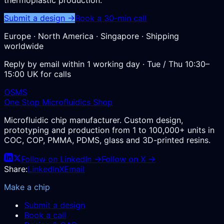
Submit a design →
Book a 30-min call
Europe · North America · Singapore · Shipping
worldwide
Reply by email within 1 working day · Tue / Thu 10:30–
15:00 UK for calls
OSMS
One Stop Microfluidics Shop
Microfluidic chip manufacturer. Custom design,
prototyping and production from 1 to 100,000+ units in
COC, COP, PMMA, PDMS, glass and 3D-printed resins.
Follow on LinkedIn →
Follow on X →
Share:
LinkedIn
X
Email
Make a chip
Submit a design
Book a call