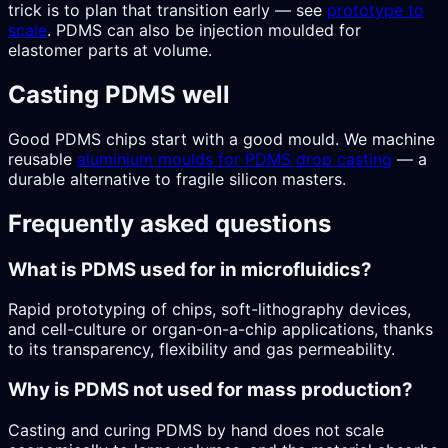
trick is to plan that transition early — see
prototype to
scale
. PDMS can also be injection moulded for
elastomer parts at volume.
Casting PDMS well
Good PDMS chips start with a good mould. We machine
reusable
aluminium moulds for PDMS drop casting
— a
durable alternative to fragile silicon masters.
Frequently asked questions
What is PDMS used for in microfluidics?
Rapid prototyping of chips, soft-lithography devices,
and cell-culture or organ-on-a-chip applications, thanks
to its transparency, flexibility and gas permeability.
Why is PDMS not used for mass production?
Casting and curing PDMS by hand does not scale