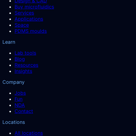
Design & CAD
Buy microfluidics
Services
Applications
Space
PDMS moulds
Learn
Lab tools
Blog
Resources
Insights
Company
Jobs
Fun
NDA
Contact
Locations
All locations