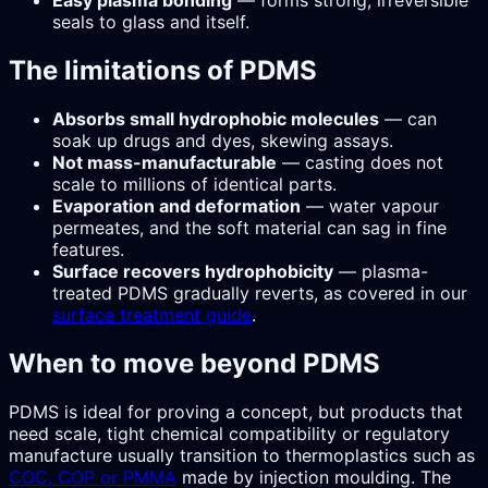
Easy plasma bonding
— forms strong, irreversible
seals to glass and itself.
The limitations of PDMS
Absorbs small hydrophobic molecules
— can
soak up drugs and dyes, skewing assays.
Not mass-manufacturable
— casting does not
scale to millions of identical parts.
Evaporation and deformation
— water vapour
permeates, and the soft material can sag in fine
features.
Surface recovers hydrophobicity
— plasma-
treated PDMS gradually reverts, as covered in our
surface treatment guide
.
When to move beyond PDMS
PDMS is ideal for proving a concept, but products that
need scale, tight chemical compatibility or regulatory
manufacture usually transition to thermoplastics such as
COC, COP or PMMA
made by injection moulding. The