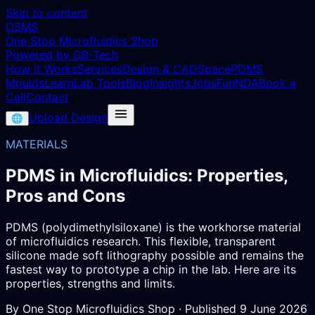
Skip to content
OSMS
One Stop Microfluidics Shop
Powered by GB-Tech
How it Works
Services
Design & CAD
Space
PDMS
Moulds
Learn
Lab Tools
Blog
Insights
Jobs
Fun
NDA
Book a
Call
Contact
Upload Design
🌐
MATERIALS
PDMS in Microfluidics: Properties,
Pros and Cons
PDMS (polydimethylsiloxane) is the workhorse material
of microfluidics research. This flexible, transparent
silicone made soft lithography possible and remains the
fastest way to prototype a chip in the lab. Here are its
properties, strengths and limits.
By
One Stop Microfluidics Shop
· Published
9 June 2026