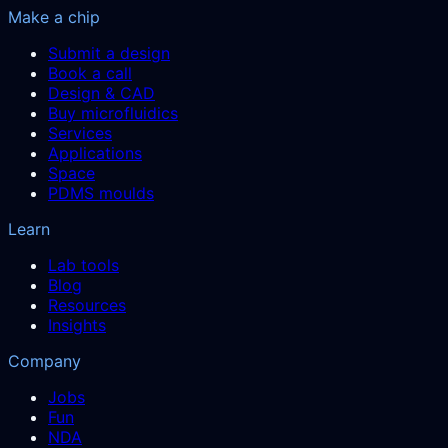
Make a chip
Submit a design
Book a call
Design & CAD
Buy microfluidics
Services
Applications
Space
PDMS moulds
Learn
Lab tools
Blog
Resources
Insights
Company
Jobs
Fun
NDA