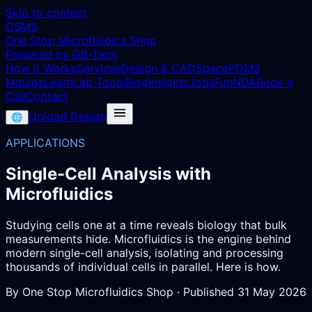
Skip to content
OSMS
One Stop Microfluidics Shop
Powered by GB-Tech
How it Works
Services
Design & CAD
Space
PDMS
Moulds
Learn
Lab Tools
Blog
Insights
Jobs
Fun
NDA
Book a
Call
Contact
Upload Design
🌐
APPLICATIONS
Single-Cell Analysis with
Microfluidics
Studying cells one at a time reveals biology that bulk
measurements hide. Microfluidics is the engine behind
modern single-cell analysis, isolating and processing
thousands of individual cells in parallel. Here is how.
By
One Stop Microfluidics Shop
· Published
31 May 2026