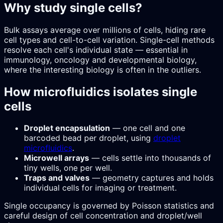
Why study single cells?
Bulk assays average over millions of cells, hiding rare
cell types and cell-to-cell variation. Single-cell methods
resolve each cell's individual state — essential in
immunology, oncology and developmental biology,
where the interesting biology is often in the outliers.
How microfluidics isolates single
cells
Droplet encapsulation
— one cell and one
barcoded bead per droplet, using
droplet
microfluidics
.
Microwell arrays
— cells settle into thousands of
tiny wells, one per well.
Traps and valves
— geometry captures and holds
individual cells for imaging or treatment.
Single occupancy is governed by Poisson statistics and
careful design of cell concentration and droplet/well