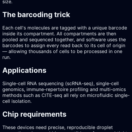
size.
The barcoding trick
Each cell's molecules are tagged with a unique barcode
inside its compartment. All compartments are then
pooled and sequenced together, and software uses the
barcodes to assign every read back to its cell of origin
— allowing thousands of cells to be processed in one
run.
Applications
Single-cell RNA sequencing (scRNA-seq), single-cell
genomics, immune-repertoire profiling and multi-omics
methods such as CITE-seq all rely on microfluidic single-
cell isolation.
Chip requirements
These devices need precise, reproducible droplet