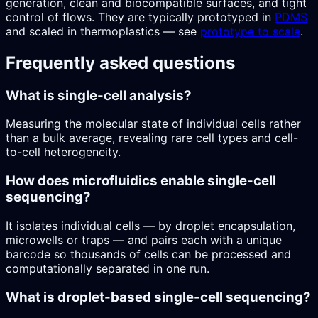
generation, clean and biocompatible surfaces, and tight
control of flows. They are typically prototyped in
PDMS
and scaled in thermoplastics — see
prototype to scale
.
Frequently asked questions
What is single-cell analysis?
Measuring the molecular state of individual cells rather
than a bulk average, revealing rare cell types and cell-
to-cell heterogeneity.
How does microfluidics enable single-cell
sequencing?
It isolates individual cells — by droplet encapsulation,
microwells or traps — and pairs each with a unique
barcode so thousands of cells can be processed and
computationally separated in one run.
What is droplet-based single-cell sequencing?