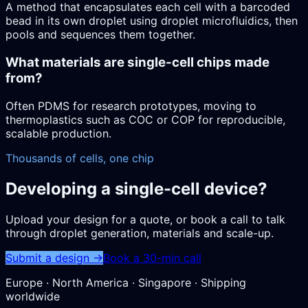
A method that encapsulates each cell with a barcoded
bead in its own droplet using droplet microfluidics, then
pools and sequences them together.
What materials are single-cell chips made
from?
Often PDMS for research prototypes, moving to
thermoplastics such as COC or COP for reproducible,
scalable production.
Thousands of cells, one chip
Developing a single-cell device?
Upload your design for a quote, or book a call to talk
through droplet generation, materials and scale-up.
Submit a design →
Book a 30-min call
Europe · North America · Singapore · Shipping
worldwide