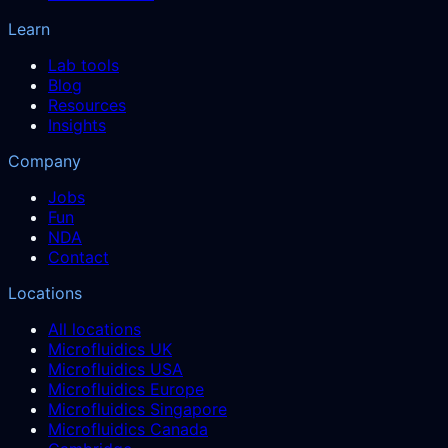
Learn
Lab tools
Blog
Resources
Insights
Company
Jobs
Fun
NDA
Contact
Locations
All locations
Microfluidics UK
Microfluidics USA
Microfluidics Europe
Microfluidics Singapore
Microfluidics Canada