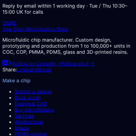
Reply by email within 1 working day · Tue / Thu 10:30–
15:00 UK for calls
OSMS
One Stop Microfluidics Shop
Microfluidic chip manufacturer. Custom design,
prototyping and production from 1 to 100,000+ units in
COC, COP, PMMA, PDMS, glass and 3D-printed resins.
Follow on LinkedIn →
Follow on X →
Share:
LinkedIn
X
Email
Make a chip
Submit a design
Book a call
Design & CAD
Buy microfluidics
Services
Applications
Space
PDMS moulds