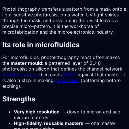
Photolithography transfers a pattern from a mask onto a
light-sensitive photoresist on a wafer. UV light shines
through the mask, and developing the resist leaves a
precise micro-pattern. It is the workhorse of
microfabrication and the microelectronics industry.
Its role in microfluidics
For microfluidics, photolithography most often makes
the
master mould
: a patterned layer of SU-8
photoresist on silicon that defines the channel network.
Soft lithography
then casts
PDMS
against that master. It
is also a step in making
glass chips
(patterning before
etching).
Strengths
Very high resolution
— down to micron and sub-
micron features.
High-fidelity, reusable masters
— one master