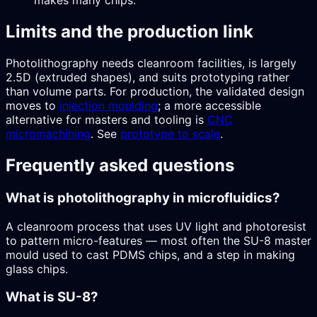
makes many chips.
Limits and the production link
Photolithography needs cleanroom facilities, is largely
2.5D (extruded shapes), and suits prototyping rather
than volume parts. For production, the validated design
moves to
injection moulding
; a more accessible
alternative for masters and tooling is
CNC
micromachining
. See
prototype to scale
.
Frequently asked questions
What is photolithography in microfluidics?
A cleanroom process that uses UV light and photoresist
to pattern micro-features — most often the SU-8 master
mould used to cast PDMS chips, and a step in making
glass chips.
What is SU-8?