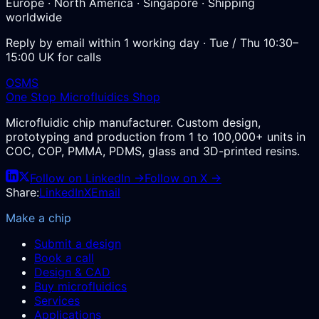
Europe · North America · Singapore · Shipping
worldwide
Reply by email within 1 working day · Tue / Thu 10:30–
15:00 UK for calls
OSMS
One Stop Microfluidics Shop
Microfluidic chip manufacturer. Custom design,
prototyping and production from 1 to 100,000+ units in
COC, COP, PMMA, PDMS, glass and 3D-printed resins.
Follow on LinkedIn →
Follow on X →
Share:
LinkedIn
X
Email
Make a chip
Submit a design
Book a call
Design & CAD
Buy microfluidics
Services
Applications