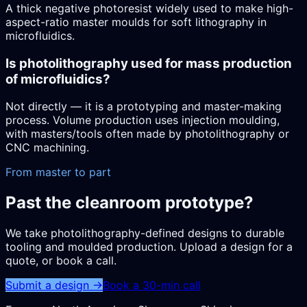
A thick negative photoresist widely used to make high-
aspect-ratio master moulds for soft lithography in
microfluidics.
Is photolithography used for mass production
of microfluidics?
Not directly — it is a prototyping and master-making
process. Volume production uses injection moulding,
with masters/tools often made by photolithography or
CNC machining.
From master to part
Past the cleanroom prototype?
We take photolithography-defined designs to durable
tooling and moulded production. Upload a design for a
quote, or book a call.
Submit a design →
Book a 30-min call