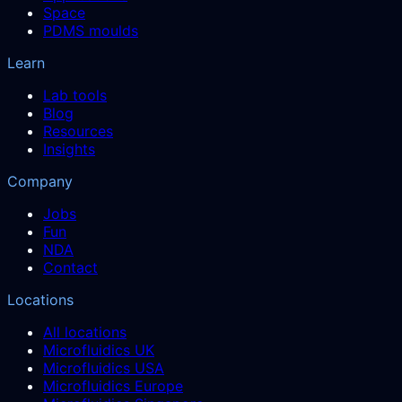
Space
PDMS moulds
Learn
Lab tools
Blog
Resources
Insights
Company
Jobs
Fun
NDA
Contact
Locations
All locations
Microfluidics UK
Microfluidics USA
Microfluidics Europe