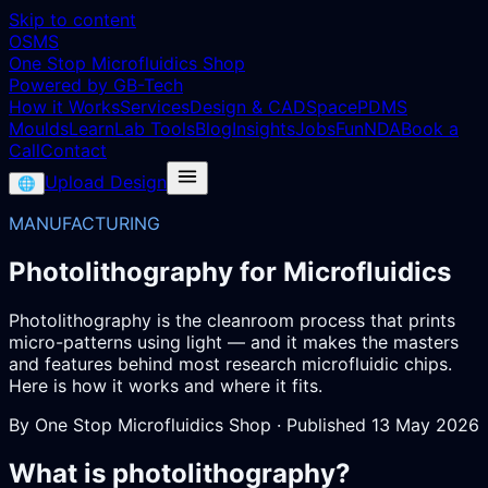
Skip to content
OSMS
One Stop Microfluidics Shop
Powered by GB-Tech
How it Works
Services
Design & CAD
Space
PDMS
Moulds
Learn
Lab Tools
Blog
Insights
Jobs
Fun
NDA
Book a
Call
Contact
Upload Design
🌐
MANUFACTURING
Photolithography for Microfluidics
Photolithography is the cleanroom process that prints
micro-patterns using light — and it makes the masters
and features behind most research microfluidic chips.
Here is how it works and where it fits.
By
One Stop Microfluidics Shop
· Published
13 May 2026
What is photolithography?