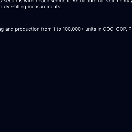
-sections within each segment. Actual internal volume may 
r dye-filling measurements.
ing and production from 1 to 100,000+ units in COC, COP, 