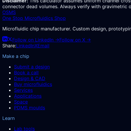
Disclaimer:
This calculator assumes uniform channel cross
connector dead volumes. Always verify with gravimetric o
OSMS
One Stop Microfluidics Shop
Microfluidic chip manufacturer. Custom design, prototyp
Follow on LinkedIn →
Follow on X →
Share:
LinkedIn
X
Email
Make a chip
Submit a design
Book a call
Design & CAD
Buy microfluidics
Services
Applications
Space
PDMS moulds
Learn
Lab tools