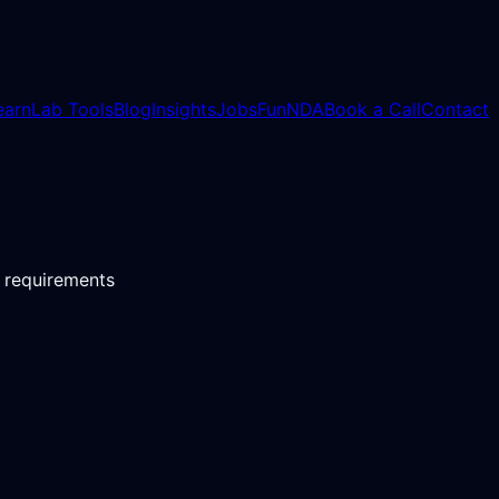
earn
Lab Tools
Blog
Insights
Jobs
Fun
NDA
Book a Call
Contact
t requirements