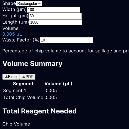
Shape
Width (µm)
Height (µm)
Length (µm)
Volume
0.005
µL
Waste Factor (%)
Percentage of chip volume to account for spillage and pr
Volume Summary
Excel
PDF
Segment
Volume (
µL
)
Segment
1
0.005
Total Chip Volume
0.005
Total Reagent Needed
Chip Volume