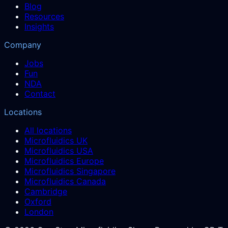
Blog
Resources
Insights
Company
Jobs
Fun
NDA
Contact
Locations
All locations
Microfluidics UK
Microfluidics USA
Microfluidics Europe
Microfluidics Singapore
Microfluidics Canada
Cambridge
Oxford
London