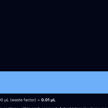
00
µL
(waste factor) =
0.01
µL