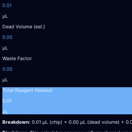
0.01
µL
Dead Volume (est.)
0.00
µL
Waste Factor
0.00
µL
Total Reagent Needed
0.01
µL
Breakdown:
0.01
µL
(chip) +
0.00
µL
(dead volume) +
0.