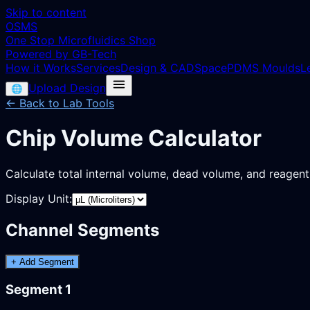
Skip to content
OSMS
One Stop Microfluidics Shop
Powered by GB-Tech
How it Works
Services
Design & CAD
Space
PDMS Moulds
L
Upload Design
🌐
← Back to Lab Tools
Chip Volume Calculator
Calculate total internal volume, dead volume, and reagen
Display Unit:
Channel Segments
+ Add Segment
Segment
1