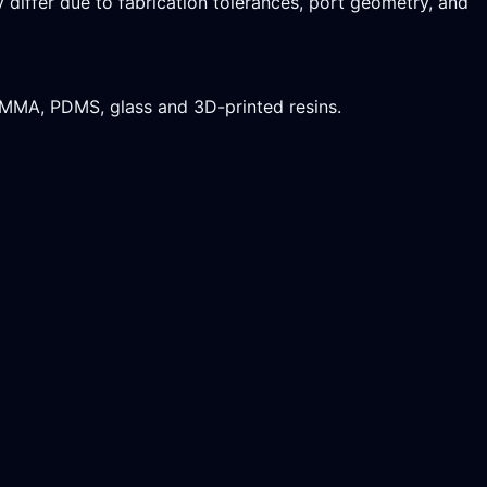
differ due to fabrication tolerances, port geometry, and
PMMA, PDMS, glass and 3D-printed resins.