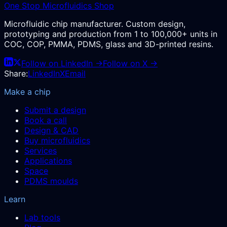
One Stop Microfluidics Shop
Microfluidic chip manufacturer. Custom design,
prototyping and production from 1 to 100,000+ units in
COC, COP, PMMA, PDMS, glass and 3D-printed resins.
Follow on LinkedIn →
Follow on X →
Share:
LinkedIn
X
Email
Make a chip
Submit a design
Book a call
Design & CAD
Buy microfluidics
Services
Applications
Space
PDMS moulds
Learn
Lab tools