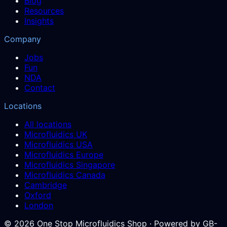
Blog
Resources
Insights
Company
Jobs
Fun
NDA
Contact
Locations
All locations
Microfluidics UK
Microfluidics USA
Microfluidics Europe
Microfluidics Singapore
Microfluidics Canada
Cambridge
Oxford
London
©
2026
One Stop Microfluidics Shop · Powered by GB-