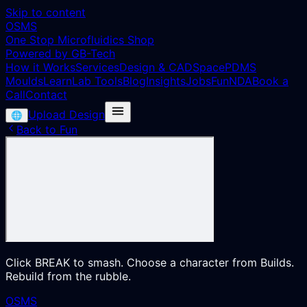
Skip to content
OSMS
One Stop Microfluidics Shop
Powered by GB-Tech
How it Works
Services
Design & CAD
Space
PDMS
Moulds
Learn
Lab Tools
Blog
Insights
Jobs
Fun
NDA
Book a
Call
Contact
Upload Design
🌐
Back to Fun
Click BREAK to smash. Choose a character from Builds.
Rebuild from the rubble.
OSMS