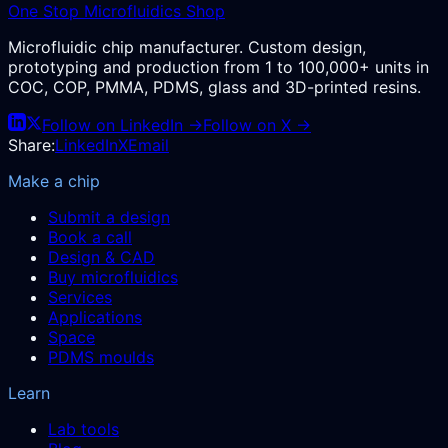
One Stop Microfluidics Shop
Microfluidic chip manufacturer. Custom design,
prototyping and production from 1 to 100,000+ units in
COC, COP, PMMA, PDMS, glass and 3D-printed resins.
Follow on LinkedIn →
Follow on X →
Share:
LinkedIn
X
Email
Make a chip
Submit a design
Book a call
Design & CAD
Buy microfluidics
Services
Applications
Space
PDMS moulds
Learn
Lab tools