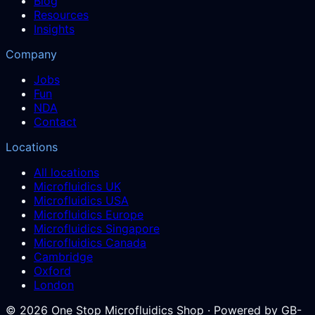
Blog
Resources
Insights
Company
Jobs
Fun
NDA
Contact
Locations
All locations
Microfluidics UK
Microfluidics USA
Microfluidics Europe
Microfluidics Singapore
Microfluidics Canada
Cambridge
Oxford
London
©
2026
One Stop Microfluidics Shop · Powered by GB-