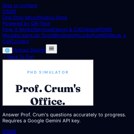
Skip to content
OSMS
One Stop Microfluidics Shop
Powered by GB-Tech
How it Works
Services
Design & CAD
Space
PDMS
Moulds
Learn
Lab Tools
Blog
Insights
Jobs
Fun
NDA
Book a
Call
Contact
Upload Design
🌐
Back to Fun
Answer Prof. Crum's questions accurately to progress.
Requires a Google Gemini API key.
OSMS