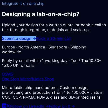
Integrate it on one chip
Designing a lab-on-a-chip?
Upload your design for a written quote, or book a call to
talk through integration, materials and scale-up.
Submit a design →
Book a 30-min call
Europe · North America · Singapore · Shipping
worldwide
Reply by email within 1 working day · Tue / Thu 10:30–
15:00 UK for calls
OSMS
One Stop Microfluidics Shop
Microfluidic chip manufacturer. Custom design,
prototyping and production from 1 to 100,000+ units in
COC, COP, PMMA, PDMS, glass and 3D-printed resins.
Follow on LinkedIn →
Follow on X →