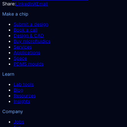
Share:
LinkedIn
X
Email
Make a chip
Submit a design
Book a call
Design & CAD
Buy microfluidics
Services
Applications
Space
PDMS moulds
Learn
Lab tools
Blog
Resources
Insights
Company
Jobs