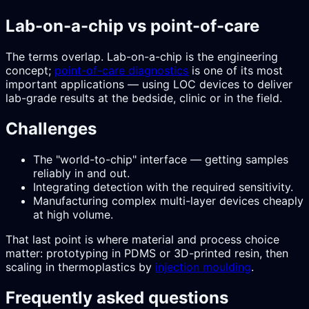
Lab-on-a-chip vs point-of-care
The terms overlap. Lab-on-a-chip is the engineering
concept;
point-of-care diagnostics
is one of its most
important applications — using LOC devices to deliver
lab-grade results at the bedside, clinic or in the field.
Challenges
The "world-to-chip" interface — getting samples
reliably in and out.
Integrating detection with the required sensitivity.
Manufacturing complex multi-layer devices cheaply
at high volume.
That last point is where material and process choice
matter: prototyping in PDMS or 3D-printed resin, then
scaling in thermoplastics by
injection moulding
.
Frequently asked questions