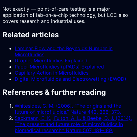
Not exactly — point-of-care testing is a major
application of lab-on-a-chip technology, but LOC also
covers research and industrial uses.
Related articles
Laminar Flow and the Reynolds Number in
Microfluidics
Droplet Microfluidics Explained
Paper Microfluidics (µPADs) Explained
Capillary Action in Microfluidics
Digital Microfluidics and Electrowetting (EWOD)
References & further reading
Whitesides, G. M. (2006). “The origins and the
future of microfluidics.” Nature 442, 368–373.
Sackmann, E. K., Fulton, A. L. & Beebe, D. J. (2014).
“The present and future role of microfluidics in
biomedical research.” Nature 507, 181–189.