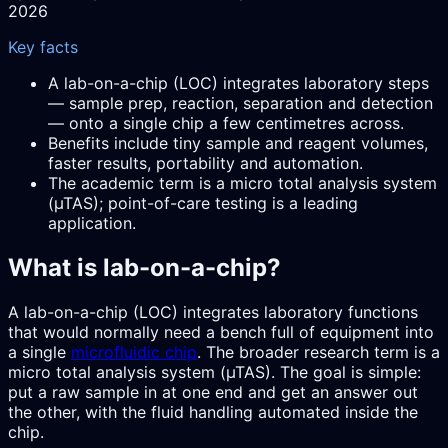
2026
Key facts
A lab-on-a-chip (LOC) integrates laboratory steps
— sample prep, reaction, separation and detection
— onto a single chip a few centimetres across.
Benefits include tiny sample and reagent volumes,
faster results, portability and automation.
The academic term is a micro total analysis system
(µTAS); point-of-care testing is a leading
application.
What is lab-on-a-chip?
A lab-on-a-chip (LOC) integrates laboratory functions
that would normally need a bench full of equipment into
a single
microfluidic chip
. The broader research term is a
micro total analysis system (µTAS). The goal is simple:
put a raw sample in at one end and get an answer out
the other, with the fluid handling automated inside the
chip.