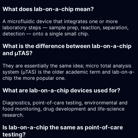
What does lab-on-a-chip mean?
A microfluidic device that integrates one or more
laboratory steps — sample prep, reaction, separation,
detection — onto a single small chip.
What is the difference between lab-on-a-chip
and µTAS?
They are essentially the same idea; micro total analysis
system (µTAS) is the older academic term and lab-on-a-
chip the more popular one.
What are lab-on-a-chip devices used for?
Diagnostics, point-of-care testing, environmental and
food monitoring, drug development and life-science
research.
Is lab-on-a-chip the same as point-of-care
testing?