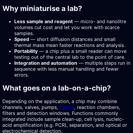
Why miniaturise a lab?
Less sample and reagent
— micro- and nanolitre
volumes cut cost and let you work with scarce
samples.
Speed
— short diffusion distances and small
thermal mass mean faster reactions and analysis.
Portability
— a chip plus a small reader can move
testing out of the central lab to the point of care.
Integration and automation
— multiple steps run in
sequence with less manual handling and fewer
errors.
What goes on a lab-on-a-chip?
Depending on the application, a chip may combine
channels, valves, pumps,
mixers
, reaction chambers,
filters and detection windows. Functions commonly
integrated include sample clean-up, cell lysis, nucleic-
acid amplification (e.g. PCR), separation, and optical or
electrochemical detection.