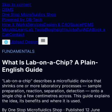
Skip to content
OSMS
One Stop Microfluidics Shop
Powered by GB-Tech
How it Works
Services
Design & CAD
Space
PDMS
Moulds
Learn
Lab Tools
Blog
Insights
Jobs
Fun
NDA
Book a
Call
Contact
Upload Design
🌐
FUNDAMENTALS
What Is Lab-on-a-Chip? A Plain-
English Guide
"Lab-on-a-chip" describes a microfluidic device that
shrinks one or more laboratory processes — sample
preparation, reaction, separation, detection — onto a
single chip a few centimetres across. This guide explains
the idea, its benefits and where it is used.
By
One Stop Microfluidics Shop
· Published
12 June